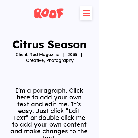
Citrus Season
Client: Red Magazine | 2035 |
Creative, Photography
I'm a paragraph. Click
here to add your own
text and edit me. It’s
easy. Just click “Edit
Text” or double click me
to add your own content
and make changes to the
font.